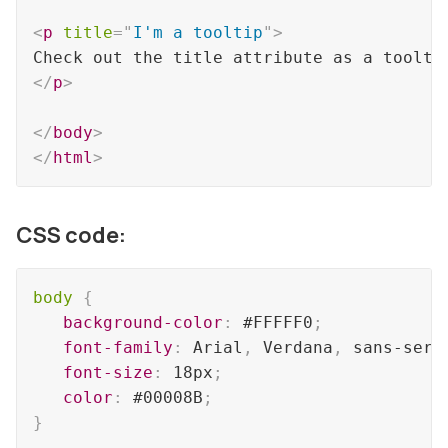
<
p
title
=
"
I'm a tooltip
"
>
</
p
>
</
body
>
</
html
>
CSS code:
body
{
background-color
:
 #FFFFF0
;
font-family
:
 Arial
,
 Verdana
,
 sans-seri
font-size
:
 18px
;
color
:
 #00008B
;
}