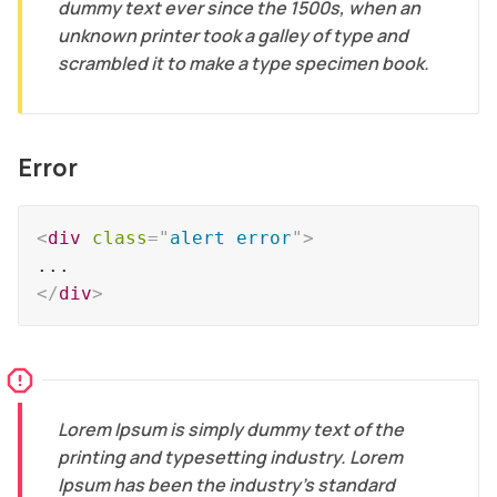
dummy text ever since the 1500s, when an
unknown printer took a galley of type and
scrambled it to make a type specimen book.
Error
<
div
class
=
"
alert error
"
>
</
div
>
Lorem Ipsum is simply dummy text of the
printing and typesetting industry. Lorem
Ipsum has been the industry's standard