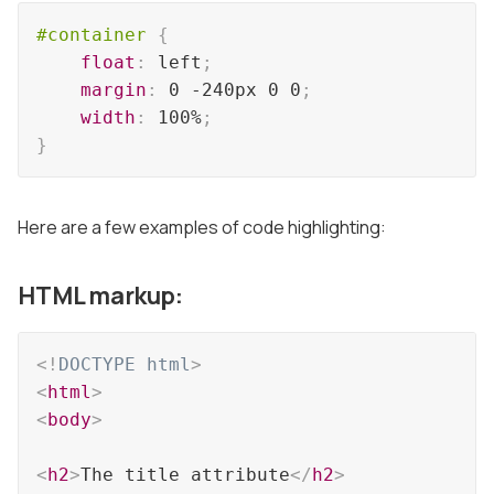
#container
{
float
:
 left
;
margin
:
 0 -240px 0 0
;
width
:
 100%
;
}
Here are a few examples of code highlighting:
HTML markup:
<!
DOCTYPE
html
>
<
html
>
<
body
>
<
h2
>
The title attribute
</
h2
>