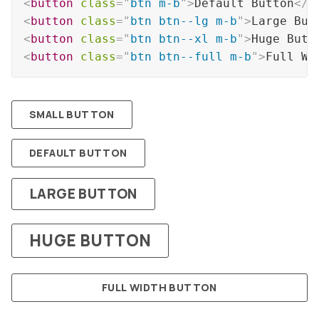
<
button
class
=
"
btn m-b
"
>
Default Button
</
b
<
button
class
=
"
btn btn--lg m-b
"
>
Large But
<
button
class
=
"
btn btn--xl m-b
"
>
Huge Butt
<
button
class
=
"
btn btn--full m-b
"
>
Full Wi
SMALL BUTTON
DEFAULT BUTTON
LARGE BUTTON
HUGE BUTTON
FULL WIDTH BUTTON