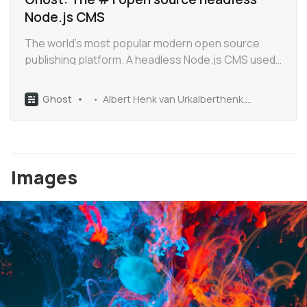
Node.js CMS
The world’s most popular modern open source
publishing platform. A headless Node.js CMS used
by Apple, Sky News, Tinder and thousands more.
MIT licensed, with 30k+ stars on Github.
Ghost
Albert Henk van Urkalberthenk.com
Images