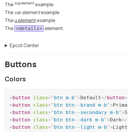
sup element
The
example
The
var element
example
The
u element
example
The
element.
<details>
Epcot Center
Buttons
Colors
<
button
class
=
"
btn m-b
"
>
Default
</
button
>
<
button
class
=
"
btn btn--brand m-b
"
>
Primar
<
button
class
=
"
btn btn--secondary m-b
"
>
Se
<
button
class
=
"
btn btn--dark m-b
"
>
Dark
</
b
<
button
class
=
"
btn btn--light m-b
"
>
Light
<