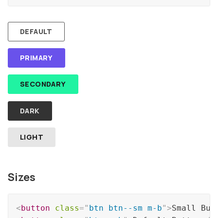
DEFAULT
PRIMARY
SECONDARY
DARK
LIGHT
Sizes
<
button
class
=
"
btn btn--sm m-b
"
>
Small But