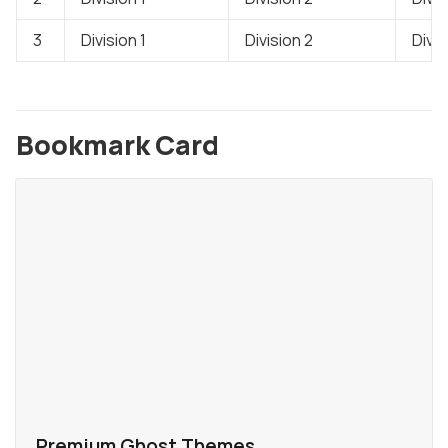
3
Division 1
Division 2
Divis
Bookmark Card
Premium Ghost Themes