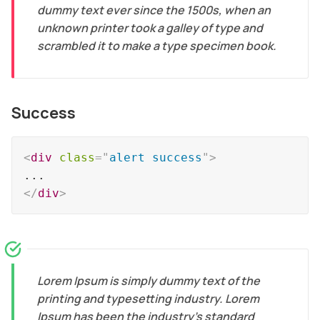
dummy text ever since the 1500s, when an
unknown printer took a galley of type and
scrambled it to make a type specimen book.
Success
<
div
class
=
"
alert success
"
>
</
div
>
Lorem Ipsum is simply dummy text of the
printing and typesetting industry. Lorem
Ipsum has been the industry's standard