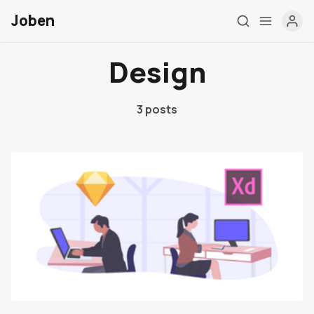
Joben
Design
3 posts
Post Types
Elements
Authors
Tags
Contact
Membership
Account