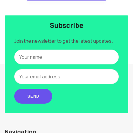
Subscribe
Join the newsletter to get the latest updates.
SEND
Navigation