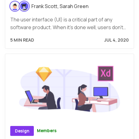
Frank Scott
,
Sarah Green
The user interface (UI) is a critical part of any
software product. When it’s done well, users don’t…
5 MIN READ
JUL 4, 2020
Members
Design