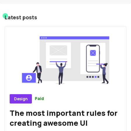
Sign In
Latest posts
Sign Up
Paid
Design
The most important rules for
creating awesome UI