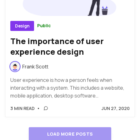
Public
Design
The importance of user
experience design
Frank Scott
User experience is how a person feels when
interacting with a system. This includes a website,
mobile application, desktop software…
3 MIN READ
•
JUN 27, 2020
LOAD MORE POSTS