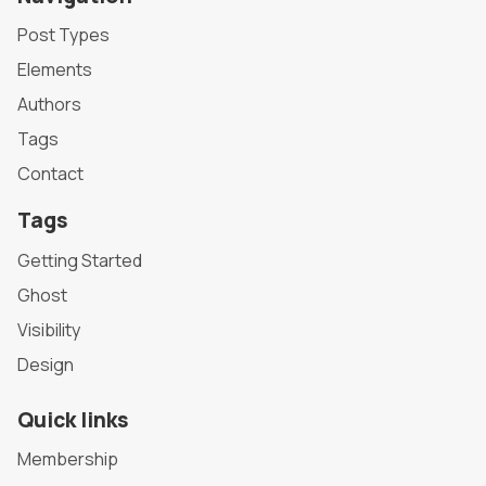
Post Types
Elements
Authors
Tags
Contact
Tags
Getting Started
Ghost
Visibility
Design
Quick links
Membership