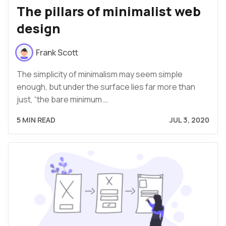
The pillars of minimalist web
design
Frank Scott
The simplicity of minimalism may seem simple
enough, but under the surface lies far more than
just, “the bare minimum.…
5 MIN READ
JUL 3, 2020