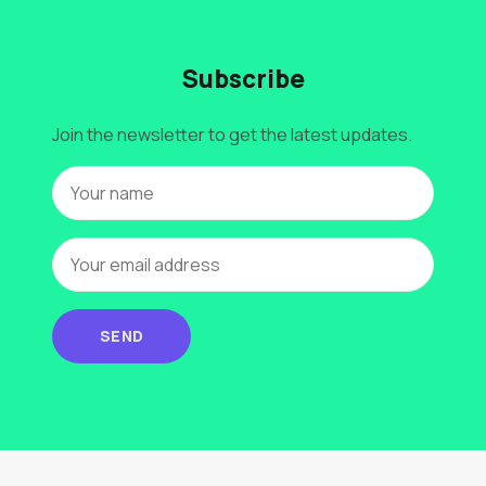
Subscribe
Join the newsletter to get the latest updates.
SEND