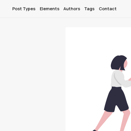
Post Types
Elements
Authors
Tags
Contact
Post Types
Elements
Authors
Tags
Contact
Membership
Account
Sign In