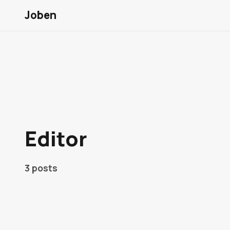
Joben
Editor
3 posts