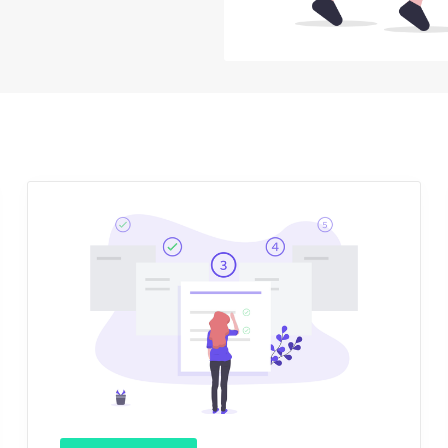
Sign Up