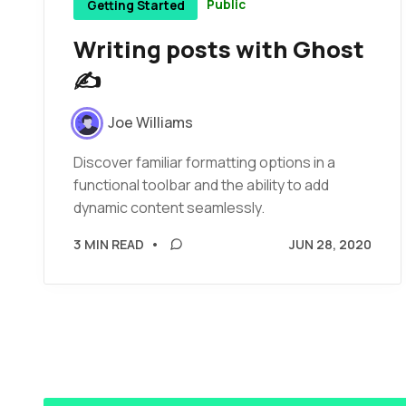
Public
Getting Started
Writing posts with Ghost
✍️
Joe Williams
Discover familiar formatting options in a
functional toolbar and the ability to add
dynamic content seamlessly.
3 MIN READ
•
JUN 28, 2020