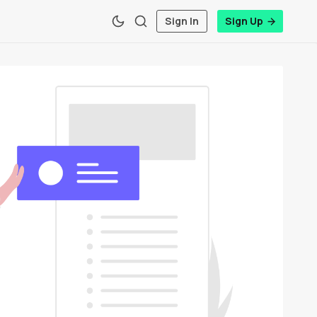
Sign In
Sign Up