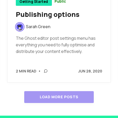
Public
Getting Started
Publishing options
Sarah Green
The Ghost editor post settings menu has
everything you need to fully optimise and
distribute your content effectively.
2 MIN READ
•
JUN 28, 2020
LOAD MORE POSTS