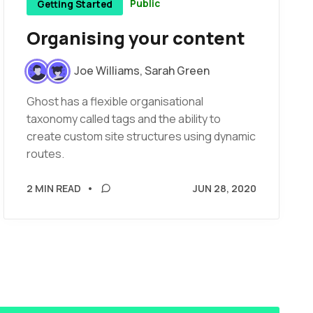
Public
Getting Started
Organising your content
Joe Williams
,
Sarah Green
Ghost has a flexible organisational
taxonomy called tags and the ability to
create custom site structures using dynamic
routes.
2 MIN READ
•
JUN 28, 2020