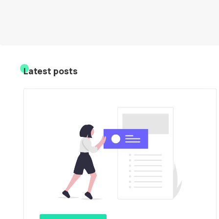
Latest posts