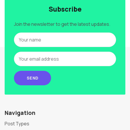
Subscribe
Join the newsletter to get the latest updates.
SEND
Navigation
Post Types