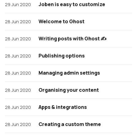
Joben is easy to customize
29 Jun 2020
Sign Up
Welcome to Ghost
28 Jun 2020
Writing posts with Ghost ✍️
28 Jun 2020
Publishing options
28 Jun 2020
Managing admin settings
28 Jun 2020
Organising your content
28 Jun 2020
Apps & integrations
28 Jun 2020
Creating a custom theme
28 Jun 2020