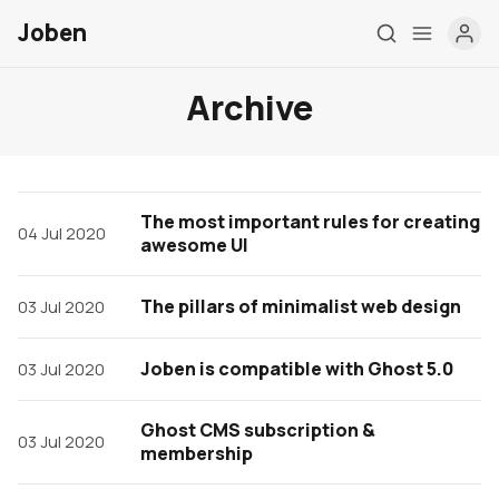
Joben
Archive
Post Types
Elements
The most important rules for creating
04 Jul 2020
awesome UI
Authors
The pillars of minimalist web design
Tags
03 Jul 2020
Contact
Joben is compatible with Ghost 5.0
03 Jul 2020
Membership
Ghost CMS subscription &
03 Jul 2020
Account
membership
Sign In