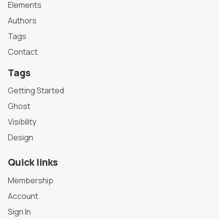
Elements
Authors
Tags
Contact
Tags
Getting Started
Ghost
Visibility
Design
Quick links
Membership
Account
Sign In