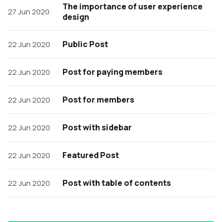
The importance of user experience
27 Jun 2020
design
Public Post
22 Jun 2020
Post for paying members
22 Jun 2020
Post for members
22 Jun 2020
Post with sidebar
22 Jun 2020
Featured Post
22 Jun 2020
Post with table of contents
22 Jun 2020