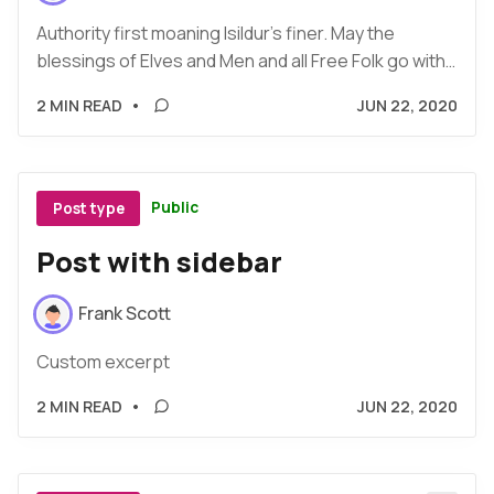
Authority first moaning Isildur's finer. May the
blessings of Elves and Men and all Free Folk go with…
2 MIN READ
•
JUN 22, 2020
Public
Post type
Post with sidebar
Frank Scott
Custom excerpt
2 MIN READ
•
JUN 22, 2020