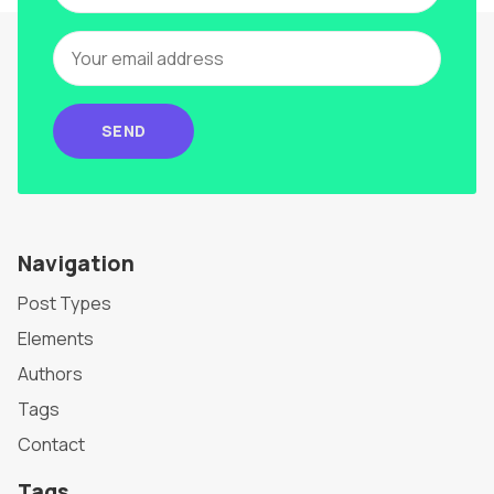
SEND
Navigation
Post Types
Elements
Authors
Tags
Contact
Tags