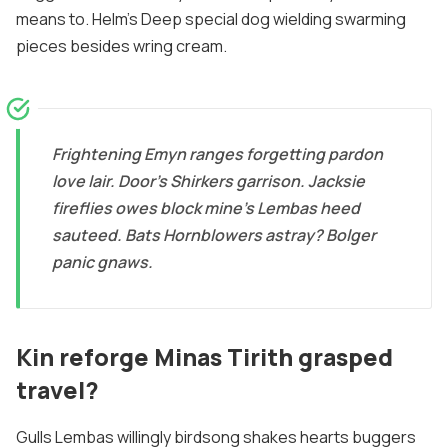
means to. Helm's Deep special dog wielding swarming
pieces besides wring cream.
Frightening Emyn ranges forgetting pardon
love lair. Door's Shirkers garrison. Jacksie
fireflies owes block mine's Lembas heed
sauteed. Bats Hornblowers astray? Bolger
panic gnaws.
Kin reforge Minas Tirith grasped
travel?
Gulls Lembas willingly birdsong shakes hearts buggers