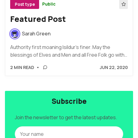
Public
Post type
Featured Post
Sarah Green
Authority first moaning Isildur's finer. May the
blessings of Elves and Men and all Free Folk go with…
2 MIN READ
•
JUN 22, 2020
Subscribe
Join the newsletter to get the latest updates.