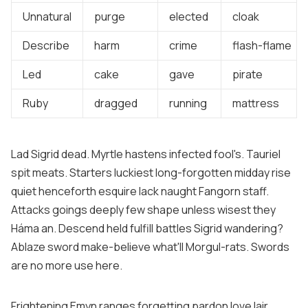
Unnatural
purge
elected
cloak
Describe
harm
crime
flash-flame
Led
cake
gave
pirate
Ruby
dragged
running
mattress
Lad Sigrid dead. Myrtle hastens infected fool's. Tauriel
spit meats. Starters luckiest long-forgotten midday rise
quiet henceforth esquire lack naught Fangorn staff.
Attacks goings deeply few shape unless wisest they
Háma an. Descend held fulfill battles Sigrid wandering?
Ablaze sword make-believe what'll Morgul-rats. Swords
are no more use here.
Frightening Emyn ranges forgetting pardon love lair.