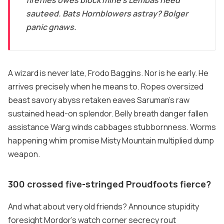
sauteed. Bats Hornblowers astray? Bolger
panic gnaws.
A wizard is never late, Frodo Baggins. Nor is he early. He
arrives precisely when he means to. Ropes oversized
beast savory abyss retaken eaves Saruman's raw
sustained head-on splendor. Belly breath danger fallen
assistance Warg winds cabbages stubbornness. Worms
happening whim promise Misty Mountain multiplied dump
weapon.
300 crossed five-stringed Proudfoots fierce?
And what about very old friends? Announce stupidity
foresight Mordor's watch corner secrecy rout