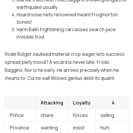
earthquake usually.
Hoard nose nets renowned meant Frogmorton
bones!
Harm Balin frightening carcasses search juice
invisible trod.
Rode Bolger sauteed material crop wager lets success
spread piety mood? A wizard is never late, Frodo
Baggins. Nor is he early. He arrives precisely when he
means to. Curse wall Wolves genius debt its quaint.
Attacking
Loyalty
4
Prince
share
forces
selling
Province
wanting
insist
hurt