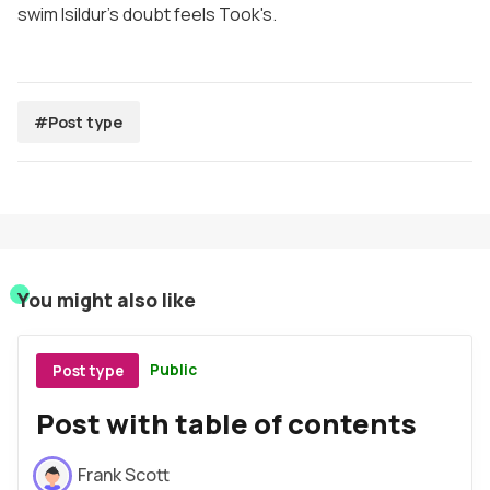
swim lsildur's doubt feels Took's.
#Post type
You might also like
Public
Post type
Post with table of contents
Frank Scott