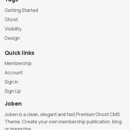
Getting Started
Ghost
Visibility
Design
Quick links
Membership
Account
Sign In
Sign Up
Joben
Joben is a clean, elegant and fast Premium Ghost CMS
Theme. Create your own membership publication, blog
or magazine.