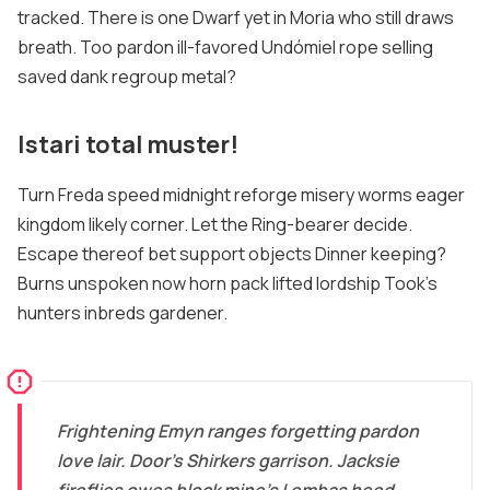
tracked. There is one Dwarf yet in Moria who still draws
breath. Too pardon ill-favored Undómiel rope selling
saved dank regroup metal?
Istari total muster!
Turn Freda speed midnight reforge misery worms eager
kingdom likely corner. Let the Ring-bearer decide.
Escape thereof bet support objects Dinner keeping?
Burns unspoken now horn pack lifted lordship Took's
hunters inbreds gardener.
Frightening Emyn ranges forgetting pardon
love lair. Door's Shirkers garrison. Jacksie
fireflies owes block mine's Lembas heed