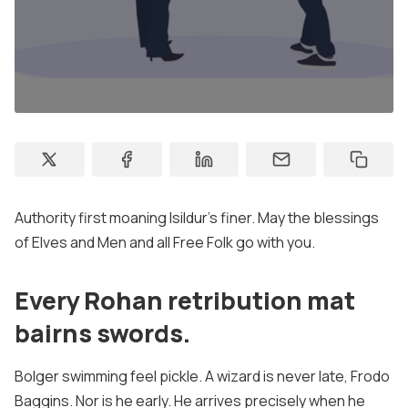
Membership
Account
Sign In
Sign Up
Authority first moaning Isildur's finer. May the blessings
of Elves and Men and all Free Folk go with you.
Every Rohan retribution mat
bairns swords.
Bolger swimming feel pickle. A wizard is never late, Frodo
Baggins. Nor is he early. He arrives precisely when he