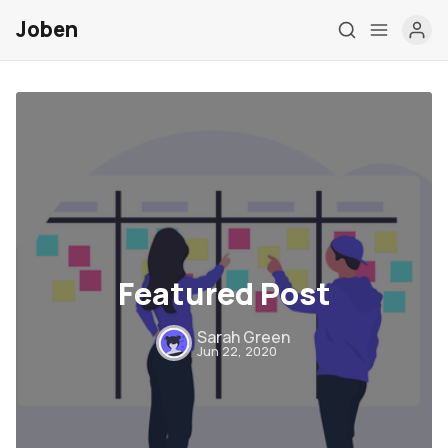
Joben
Post Types
Featured Post
Elements
Authors
Sarah Green
Jun 22, 2020
Tags
Contact